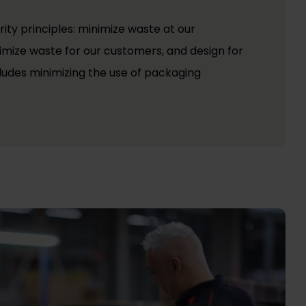
rity principles: minimize waste at our
nimize waste for our customers, and design for
ncludes minimizing the use of packaging