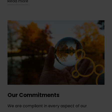
Read more
Our Commitments
We are compliant in every aspect of our