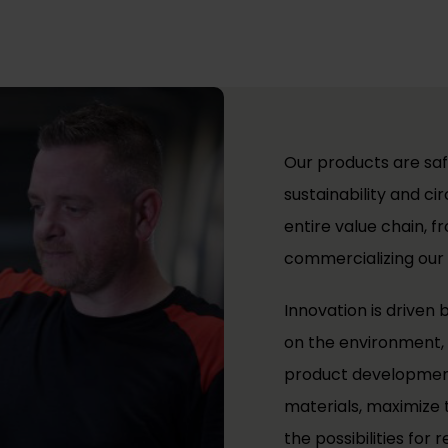
Our products are saf
sustainability and c
entire value chain, f
commercializing our
Innovation is driven
on the environment, 
product development
materials, maximize t
the possibilities for r