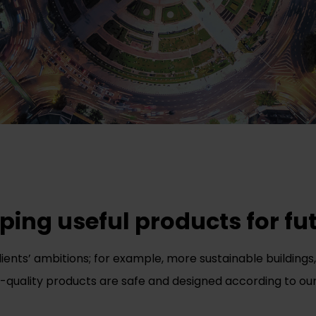
ing useful products for fut
clients’ ambitions; for example, more sustainable buildin
gh-quality products are safe and designed according to our 