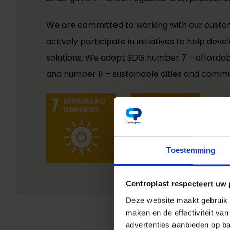
We are committed to working with our custo
actively participate in initiatives to help de
solutions. We adopt SDG number 7 – afforda
and number 11 – sustainable cities and commu
Toestemming
Centroplast respecteert uw 
Deze website maakt gebruik v
maken en de effectiviteit va
advertenties aanbieden op ba