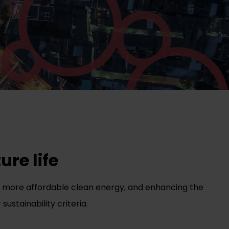
ure life
gs, more affordable clean energy, and enhancing the
sustainability criteria.