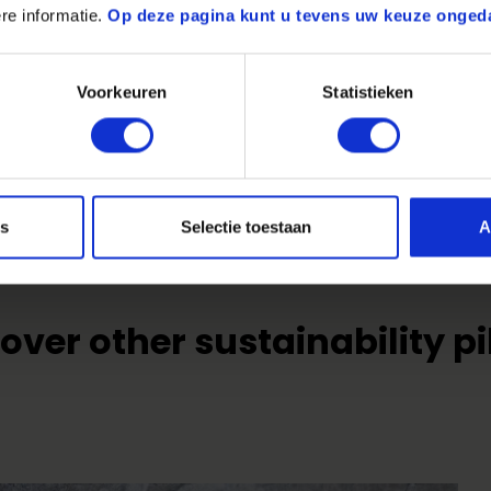
re informatie.
Op deze pagina kunt u tevens uw keuze onged
Share on:
Voorkeuren
Statistieken
es
Selectie toestaan
A
over other sustainability pi