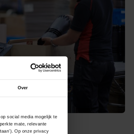
Over
op social media mogelijk te
perkte mate, relevante
taan'). Op onze privacy