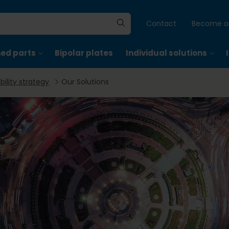
Contact
Become a 
hed parts
Bipolar plates
Individual solutions
bility strategy
Our Solutions