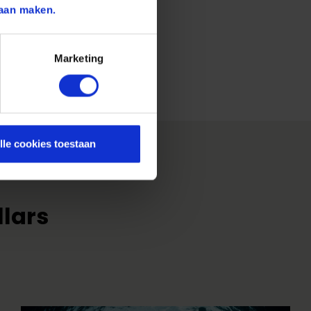
aan maken.
Marketing
lle cookies toestaan
llars