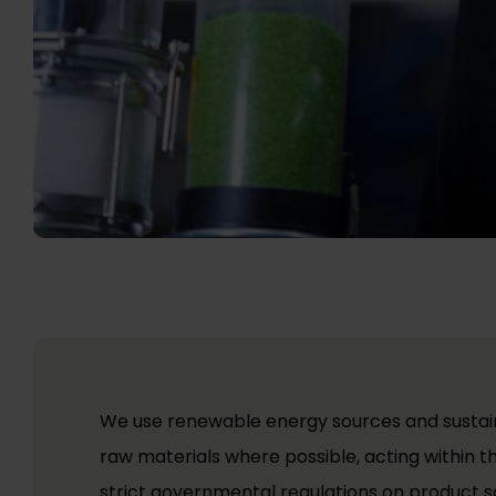
We use renewable energy sources and sustai
raw materials where possible, acting within t
strict governmental regulations on product s