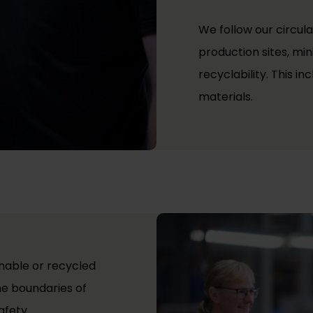
We follow our circula
production sites, mi
recyclability. This i
materials.
nable or recycled
he boundaries of
afety.