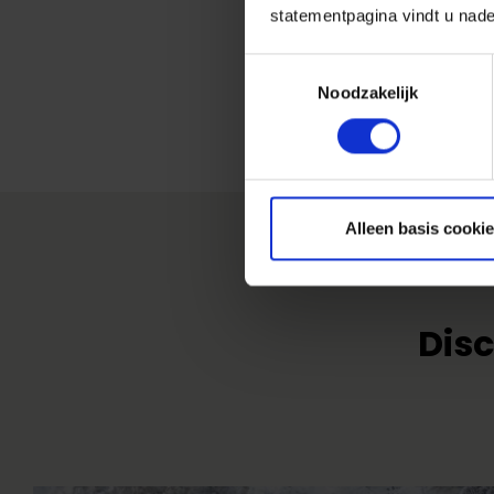
statementpagina vindt u nade
Toestemmingsselectie
Noodzakelijk
Alleen basis cooki
Disc