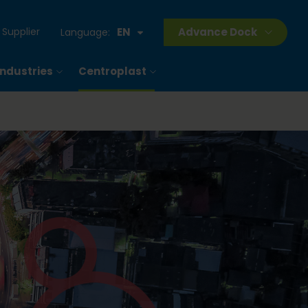
Supplier
EN
Advance Dock
Language:
Industries
Centroplast