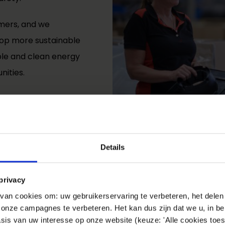
mers, and we
velop more sustainable
ble and clean energy
nities.
Details
privacy
an cookies om: uw gebruikerservaring te verbeteren, het delen 
n onze campagnes te verbeteren. Het kan dus zijn dat we u, in be
sis van uw interesse op onze website (keuze: 'Alle cookies toes