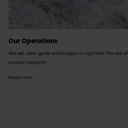
Our Operations
We set clear goals and targets to optimize the use 
carbon footprint.
Read more