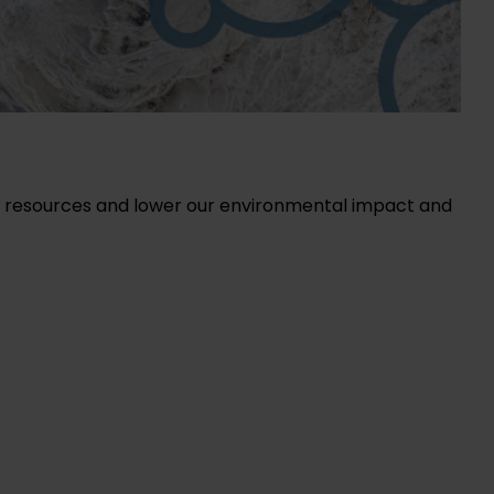
of resources and lower our environmental impact and