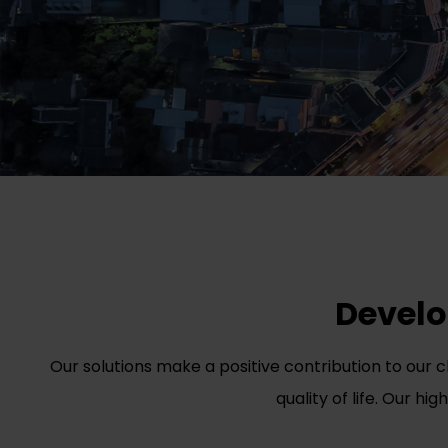
Develop
Our solutions make a positive contribution to our 
quality of life. Our hi