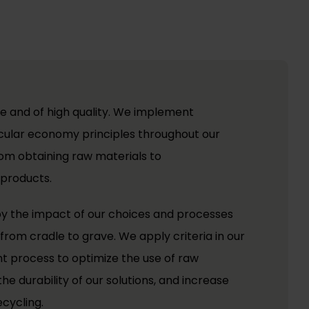
e and of high quality. We implement
ircular economy principles throughout our
rom obtaining raw materials to
 products.
 by the impact of our choices and processes
from cradle to grave. We apply criteria in our
 process to optimize the use of raw
he durability of our solutions, and increase
ecycling.