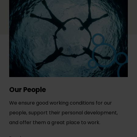
Our People
We ensure good working conditions for our
people, support their personal development,
and offer them a great place to work.