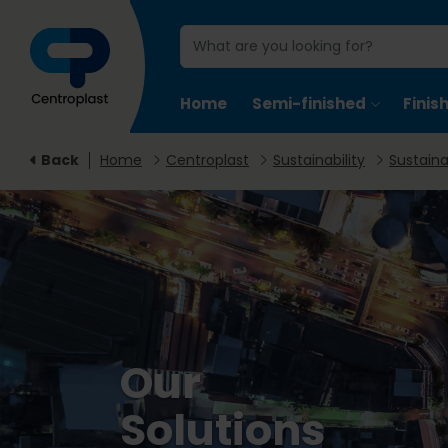
Home
Semi-finished
Finis
Back
Home
Centroplast
Sustainability
Sustaina
Our
Solutions