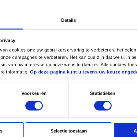
 determine the right
s for the part that
Details
privacy
an cookies om: uw gebruikerservaring te verbeteren, het delen 
n onze campagnes te verbeteren. Het kan dus zijn dat we u, in be
sis van uw interesse op onze website (keuze: 'Alle cookies toes
 (impact resistance)
re informatie.
Op deze pagina kunt u tevens uw keuze onged
ed material
Voorkeuren
Statistieken
es
Selectie toestaan
A