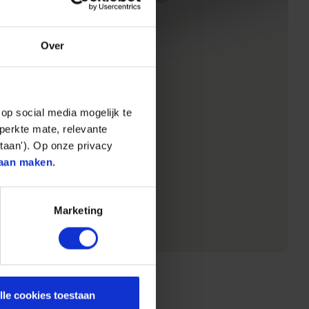
Over
op social media mogelijk te
perkte mate, relevante
taan'). Op onze privacy
aan maken.
Marketing
lle cookies toestaan