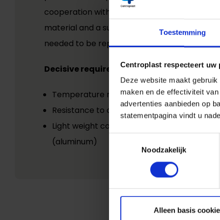
cooperation with the customer, which helped
material and a suitable manufacturing proces
Toestemming
needed to be replaced.
Centroplast respecteert uw 
Decisive requirements included:
Deze website maakt gebruik v
maken en de effectiviteit va
Temperature resistance
advertenties aanbieden op ba
Resistance to oils and mechanical stresses
statementpagina vindt u nade
Light weight compared to the previously us
Toestemmingsselectie
(aluminum)
Noodzakelijk
Alleen basis cooki