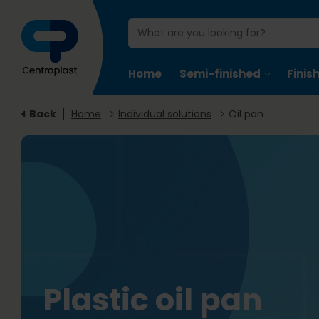
Home
Semi-finished
Finis
Back
Home
Individual solutions
Oil pan
Plastic oil pan