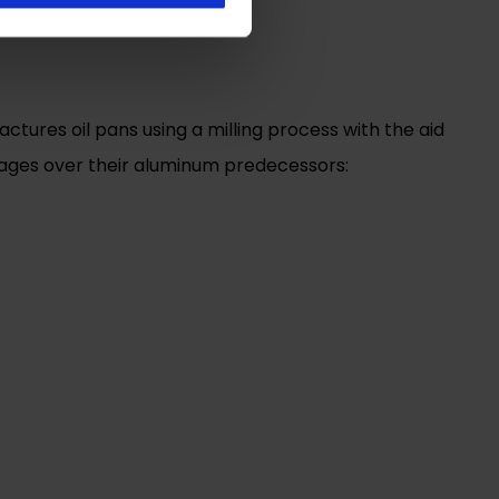
ures oil pans using a milling process with the aid
ntages over their aluminum predecessors: