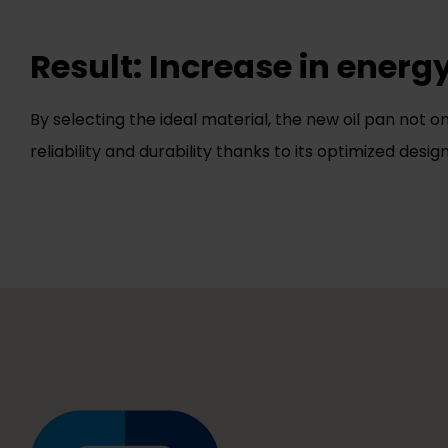
Result: Increase in energ
By selecting the ideal material, the new oil pan not o
reliability and durability thanks to its optimized design