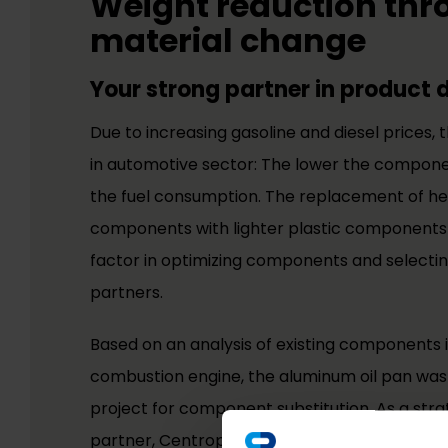
Weight reduction th
material change
Your strong partner in product
Due to increasing gasoline and diesel prices, 
in automotive sector: The lower the compone
the fuel consumption. The replacement of h
components with lighter plastic components
factor in optimizing components and select
partners.
Based on an analysis of existing components i
combustion engine, the aluminum oil pan was 
project for component substitution. As a st
partner, Centroplast specified material requ