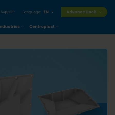
Supplier
EN
Advance Dock
Language:
Industries
Centroplast