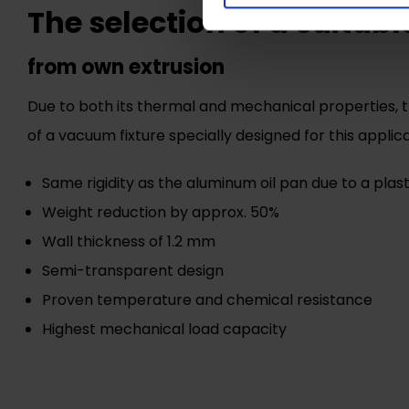
The selection of a suitab
from own extrusion
Due to both its thermal and mechanical properties, t
of a vacuum fixture specially designed for this appl
Same rigidity as the aluminum oil pan due to a plas
Weight reduction by approx. 50%
Wall thickness of 1.2 mm
Semi-transparent design
Proven temperature and chemical resistance
Highest mechanical load capacity