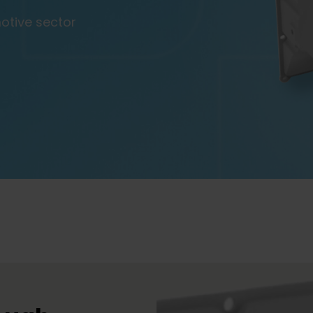
motive sector