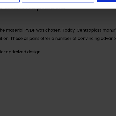
le thermoplastic
he material PVDF was chosen. Today, Centroplast manufact
ication. These oil pans offer a number of convincing adva
tic-optimized design.