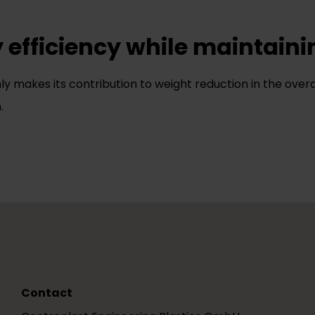
y efficiency while maintaini
nly makes its contribution to weight reduction in the overa
.
Contact