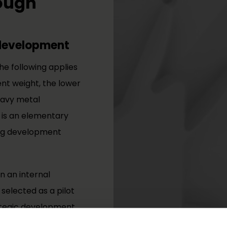
rough
 development
the following applies
nt weight, the lower
eavy metal
 is an elementary
ing development
n an internal
selected as a pilot
rategic development
irements in