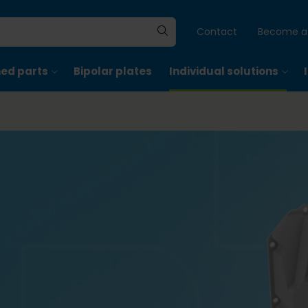
Contact
Become a 
hed parts
Bipolar plates
Individual solutions