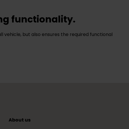
ng functionality.
ll vehicle, but also ensures the required functional
About us