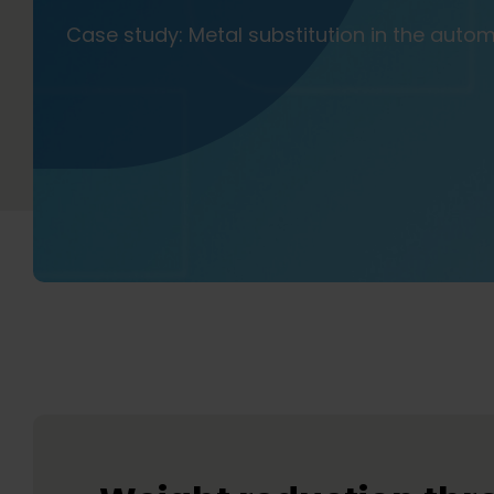
Case study: Metal substitution in the auto