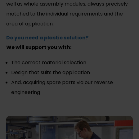
well as whole assembly modules, always precisely
matched to the individual requirements and the
area of application.
Do you need a plastic solution?
We will support you with:
The correct material selection
Design that suits the application
And, acquiring spare parts via our reverse
engineering