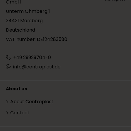
GmbH
Unterm Ohmberg 1
34431 Marsberg
Deutschland
VAT number: DE124283580
+49 29929704-0
info@centroplast.de
About us
About Centroplast
Contact