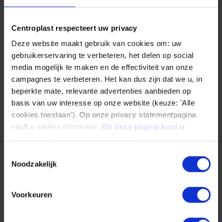
Centroplast respecteert uw privacy
Deze website maakt gebruik van cookies om: uw
What is the right plastic for your
gebruikerservaring te verbeteren, het delen op social
application?
media mogelijk te maken en de effectiviteit van onze
campagnes te verbeteren. Het kan dus zijn dat we u, in
Plastics are exposed to high loads in
beperkte mate, relevante advertenties aanbieden op
machinery and plant construction. The
basis van uw interesse op onze website (keuze: 'Alle
materials used must exhibit good coefficients
cookies toestaan'). Op onze privacy statementpagina
vindt u nadere informatie.
Op deze pagina kunt u
of sliding friction. We recommend the POM-PE,
tevens uw keuze ongedaan maken.
POM-PTFE and PE-UHMW technical plastics
Toestemmingsselectie
here.
Noodzakelijk
In addition, the plastics must also be able to
Voorkeuren
withstand high impact forces. The graphic
below shows a selection of our plastics, which