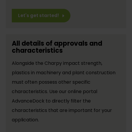
Let's get started!
All details of approvals and
characteristics
Alongside the Charpy impact strength,
plastics in machinery and plant construction
must often possess other specific
characteristics. Use our online portal
AdvanceDock to directly filter the
characteristics that are important for your
application.