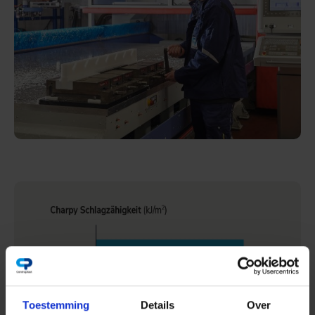
Toestemming
Details
Over