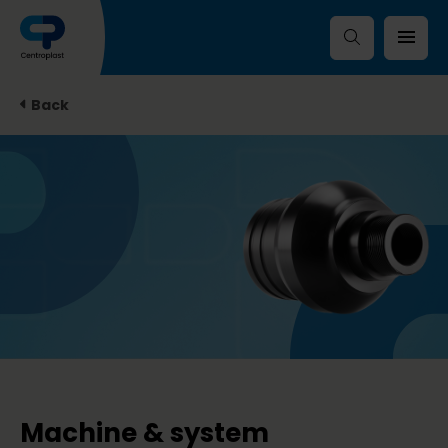
Back
Machine & system