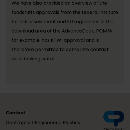
We have also provided an overview of the
foodstuffs approvals from the federal institute
for risk assessment and EU regulations in the
download area of the AdvanceDock. POM W
for example, has KTW-approval and is
therefore permitted to come into contact
with drinking water.
Contact
Centroplast Engineering Plastics