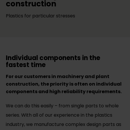
construction
Plastics for particular stresses
Individual components in the
fastest time
For our customers in machinery and plant
construction, the priority is often on individual
components and high reliability requirements.
We can do this easily – from single parts to whole
series. With all of our experience in the plastics
industry, we manufacture complex design parts as