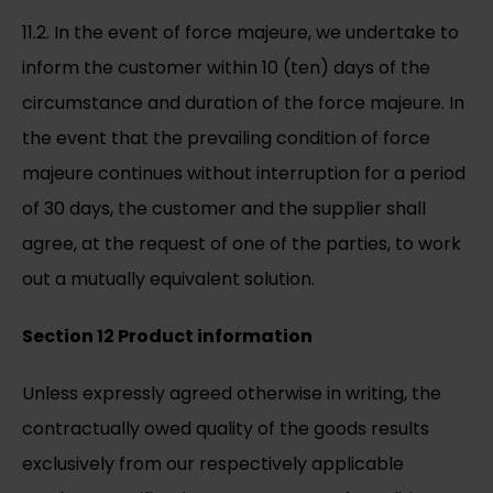
11.2. In the event of force majeure, we undertake to
inform the customer within 10 (ten) days of the
circumstance and duration of the force majeure. In
the event that the prevailing condition of force
majeure continues without interruption for a period
of 30 days, the customer and the supplier shall
agree, at the request of one of the parties, to work
out a mutually equivalent solution.
Section 12 Product information
Unless expressly agreed otherwise in writing, the
contractually owed quality of the goods results
exclusively from our respectively applicable