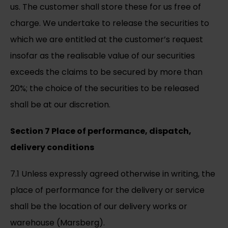
us. The customer shall store these for us free of
charge. We undertake to release the securities to
which we are entitled at the customer’s request
insofar as the realisable value of our securities
exceeds the claims to be secured by more than
20%; the choice of the securities to be released
shall be at our discretion.
Section 7 Place of performance, dispatch,
delivery conditions
7.1 Unless expressly agreed otherwise in writing, the
place of performance for the delivery or service
shall be the location of our delivery works or
warehouse (Marsberg).