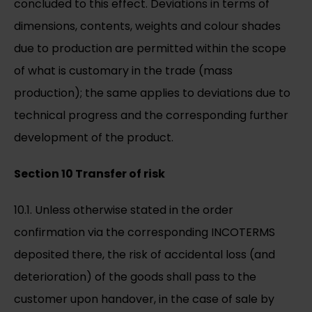
concluded to this effect. Deviations in terms of
dimensions, contents, weights and colour shades
due to production are permitted within the scope
of what is customary in the trade (mass
production); the same applies to deviations due to
technical progress and the corresponding further
development of the product.
Section 10 Transfer of risk
10.1. Unless otherwise stated in the order
confirmation via the corresponding INCOTERMS
deposited there, the risk of accidental loss (and
deterioration) of the goods shall pass to the
customer upon handover, in the case of sale by