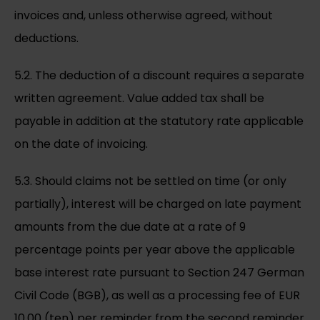
invoices and, unless otherwise agreed, without
deductions.
5.2. The deduction of a discount requires a separate
written agreement. Value added tax shall be
payable in addition at the statutory rate applicable
on the date of invoicing.
5.3. Should claims not be settled on time (or only
partially), interest will be charged on late payment
amounts from the due date at a rate of 9
percentage points per year above the applicable
base interest rate pursuant to Section 247 German
Civil Code (BGB), as well as a processing fee of EUR
10.00 (ten) per reminder from the second reminder