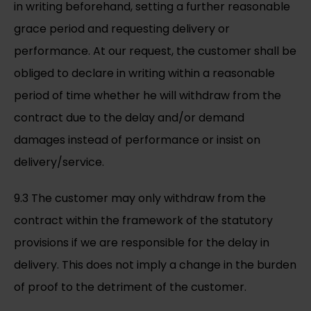
in writing beforehand, setting a further reasonable
grace period and requesting delivery or
performance. At our request, the customer shall be
obliged to declare in writing within a reasonable
period of time whether he will withdraw from the
contract due to the delay and/or demand
damages instead of performance or insist on
delivery/service.
9.3 The customer may only withdraw from the
contract within the framework of the statutory
provisions if we are responsible for the delay in
delivery. This does not imply a change in the burden
of proof to the detriment of the customer.