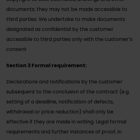
documents; they may not be made accessible to
third parties. We undertake to make documents
designated as confidential by the customer
accessible to third parties only with the customer’s
consent
Section 3 Formal requirement:
Declarations and notifications by the customer
subsequent to the conclusion of the contract (e.g.
setting of a deadline, notification of defects,
withdrawal or price reduction) shall only be
effective if they are made in writing. Legal formal
requirements and further instances of proof, in