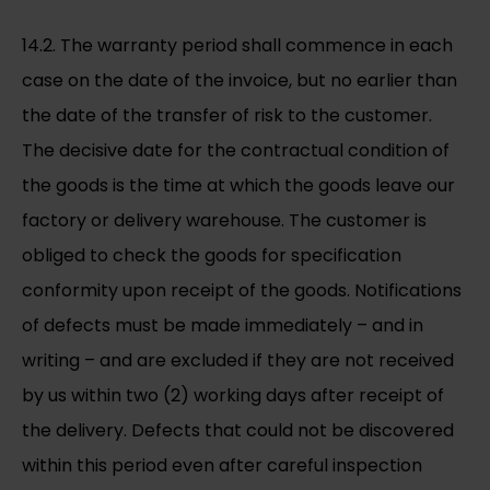
14.2. The warranty period shall commence in each
case on the date of the invoice, but no earlier than
the date of the transfer of risk to the customer.
The decisive date for the contractual condition of
the goods is the time at which the goods leave our
factory or delivery warehouse. The customer is
obliged to check the goods for specification
conformity upon receipt of the goods. Notifications
of defects must be made immediately – and in
writing – and are excluded if they are not received
by us within two (2) working days after receipt of
the delivery. Defects that could not be discovered
within this period even after careful inspection