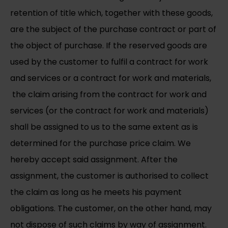
retention of title which, together with these goods,
are the subject of the purchase contract or part of
the object of purchase. If the reserved goods are
used by the customer to fulfil a contract for work
and services or a contract for work and materials,
the claim arising from the contract for work and
services (or the contract for work and materials)
shall be assigned to us to the same extent as is
determined for the purchase price claim. We
hereby accept said assignment. After the
assignment, the customer is authorised to collect
the claim as long as he meets his payment
obligations. The customer, on the other hand, may
not dispose of such claims by way of assignment.