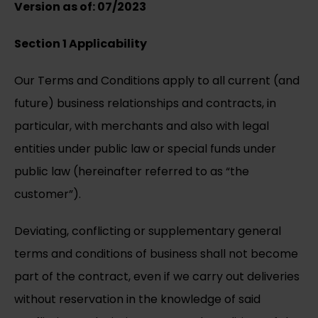
Version as of: 07/2023
Section 1 Applicability
Our Terms and Conditions apply to all current (and
future) business relationships and contracts, in
particular, with merchants and also with legal
entities under public law or special funds under
public law (hereinafter referred to as “the
customer”).
Deviating, conflicting or supplementary general
terms and conditions of business shall not become
part of the contract, even if we carry out deliveries
without reservation in the knowledge of said