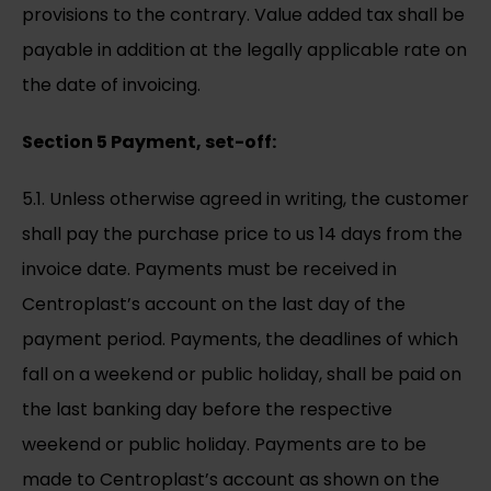
provisions to the contrary. Value added tax shall be
payable in addition at the legally applicable rate on
the date of invoicing.
Section 5 Payment, set-off:
5.1. Unless otherwise agreed in writing, the customer
shall pay the purchase price to us 14 days from the
invoice date. Payments must be received in
Centroplast’s account on the last day of the
payment period. Payments, the deadlines of which
fall on a weekend or public holiday, shall be paid on
the last banking day before the respective
weekend or public holiday. Payments are to be
made to Centroplast’s account as shown on the