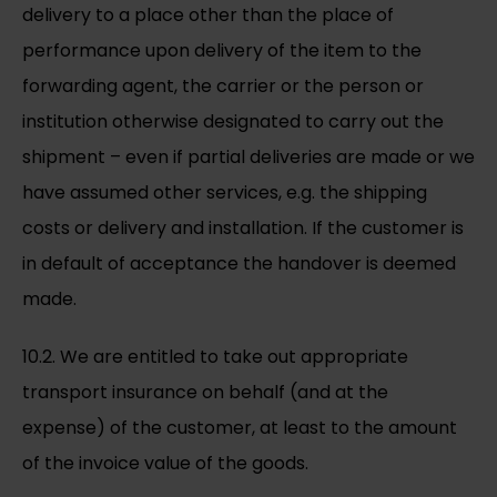
delivery to a place other than the place of
performance upon delivery of the item to the
forwarding agent, the carrier or the person or
institution otherwise designated to carry out the
shipment – even if partial deliveries are made or we
have assumed other services, e.g. the shipping
costs or delivery and installation. If the customer is
in default of acceptance the handover is deemed
made.
10.2. We are entitled to take out appropriate
transport insurance on behalf (and at the
expense) of the customer, at least to the amount
of the invoice value of the goods.