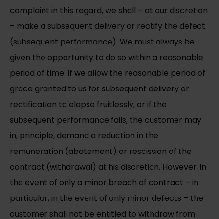
complaint in this regard, we shall – at our discretion
– make a subsequent delivery or rectify the defect
(subsequent performance). We must always be
given the opportunity to do so within a reasonable
period of time. If we allow the reasonable period of
grace granted to us for subsequent delivery or
rectification to elapse fruitlessly, or if the
subsequent performance fails, the customer may
in, principle, demand a reduction in the
remuneration (abatement) or rescission of the
contract (withdrawal) at his discretion. However, in
the event of only a minor breach of contract – in
particular, in the event of only minor defects – the
customer shall not be entitled to withdraw from