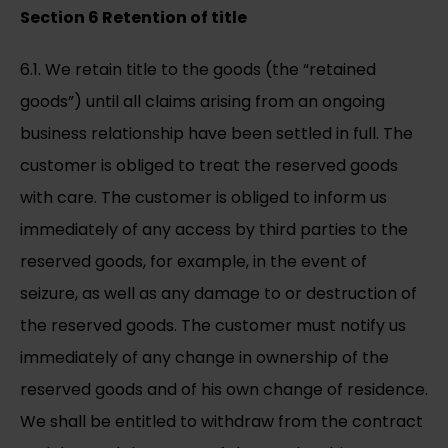
Section 6 Retention of title
6.1. We retain title to the goods (the “retained
goods”) until all claims arising from an ongoing
business relationship have been settled in full. The
customer is obliged to treat the reserved goods
with care. The customer is obliged to inform us
immediately of any access by third parties to the
reserved goods, for example, in the event of
seizure, as well as any damage to or destruction of
the reserved goods. The customer must notify us
immediately of any change in ownership of the
reserved goods and of his own change of residence.
We shall be entitled to withdraw from the contract