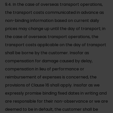
9.4. In the case of overseas transport operations,
the transport costs communicated in advance as
non-binding information based on current daily
prices may change up until the day of transport; in
the case of overseas transport operations, the
transport costs applicable on the day of transport
shall be borne by the customer. Insofar as
compensation for damage caused by delay,
compensation in lieu of performance or
reimbursement of expenses is concerned, the
provisions of Clause 16 shall apply. Insofar as we
expressly promise binding fixed dates in writing and
are responsible for their non-observance or we are
deemed to be in default, the customer shall be