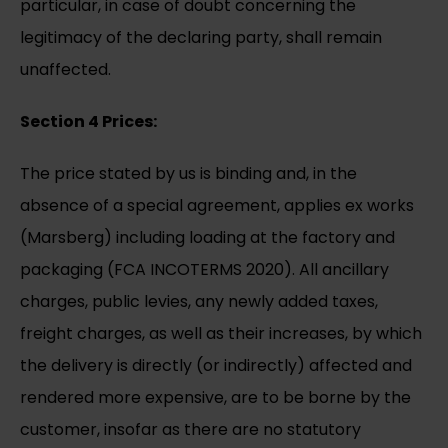
particular, in case of doubt concerning the
legitimacy of the declaring party, shall remain
unaffected.
Section 4 Prices:
The price stated by us is binding and, in the
absence of a special agreement, applies ex works
(Marsberg) including loading at the factory and
packaging (FCA INCOTERMS 2020). All ancillary
charges, public levies, any newly added taxes,
freight charges, as well as their increases, by which
the delivery is directly (or indirectly) affected and
rendered more expensive, are to be borne by the
customer, insofar as there are no statutory