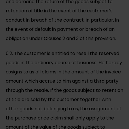
and demand the return of the goods subject to
retention of title in the event of the customer’s
conduct in breach of the contract, in particular, in
the event of default in payment or breach of an
obligation under Clauses 2 and 3 of this provision.
6.2. The customer is entitled to resell the reserved
goods in the ordinary course of business. He hereby
assigns to us all claims in the amount of the invoice
amount which accrue to him against a third party
through the resale. If the goods subject to retention
of title are sold by the customer together with
other goods not belonging to us, the assignment of
the purchase price claim shall only apply to the
amount of the value of the goods subject to