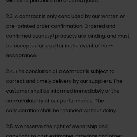
wishes to purchase the ordered goods.
2.3. A contract is only concluded by our written or
pre-printed order confirmation. Ordered and
confirmed quantity/products are binding, and must
be accepted or paid for in the event of non-
acceptance.
2.4. The conclusion of a contract is subject to
correct and timely delivery by our suppliers. The
customer shall be informed immediately of the
non-availability of our performance. The
consideration shall be refunded without delay.
2.5. We reserve the right of ownership and
copyright to cost estimates, drawings and other