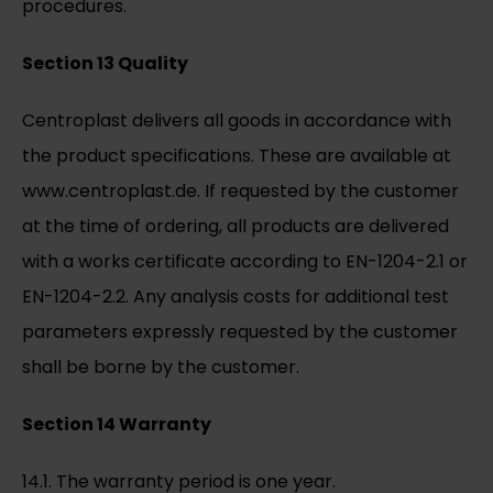
procedures.
Section 13 Quality
Centroplast delivers all goods in accordance with
the product specifications. These are available at
www.centroplast.de. If requested by the customer
at the time of ordering, all products are delivered
with a works certificate according to EN-1204-2.1 or
EN-1204-2.2. Any analysis costs for additional test
parameters expressly requested by the customer
shall be borne by the customer.
Section 14 Warranty
14.1. The warranty period is one year.