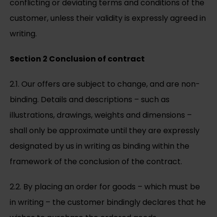
conflicting or deviating terms and conditions of the
customer, unless their validity is expressly agreed in
writing.
Section 2 Conclusion of contract
2.1. Our offers are subject to change, and are non-
binding. Details and descriptions – such as
illustrations, drawings, weights and dimensions –
shall only be approximate until they are expressly
designated by us in writing as binding within the
framework of the conclusion of the contract.
2.2. By placing an order for goods – which must be
in writing – the customer bindingly declares that he