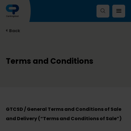
Back
Terms and Conditions
GTCSD / General Terms and Conditions of Sale
and Delivery (“Terms and Conditions of Sale”)