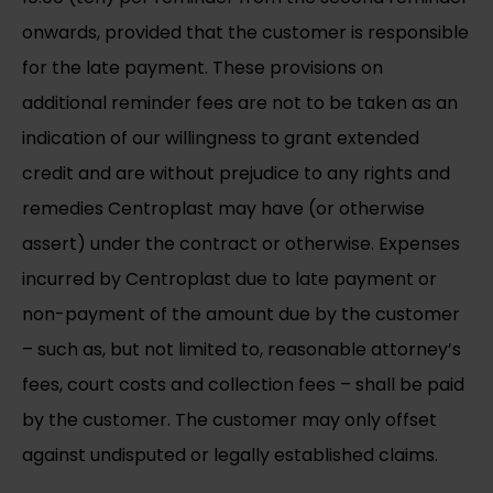
onwards, provided that the customer is responsible
for the late payment. These provisions on
additional reminder fees are not to be taken as an
indication of our willingness to grant extended
credit and are without prejudice to any rights and
remedies Centroplast may have (or otherwise
assert) under the contract or otherwise. Expenses
incurred by Centroplast due to late payment or
non-payment of the amount due by the customer
– such as, but not limited to, reasonable attorney’s
fees, court costs and collection fees – shall be paid
by the customer. The customer may only offset
against undisputed or legally established claims.