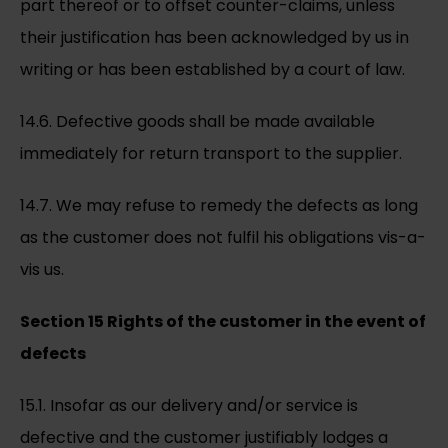
part thereof or to offset counter-claims, unless
their justification has been acknowledged by us in
writing or has been established by a court of law.
14.6. Defective goods shall be made available
immediately for return transport to the supplier.
14.7. We may refuse to remedy the defects as long
as the customer does not fulfil his obligations vis-a-
vis us.
Section 15 Rights of the customer in the event of
defects
15.1. Insofar as our delivery and/or service is
defective and the customer justifiably lodges a