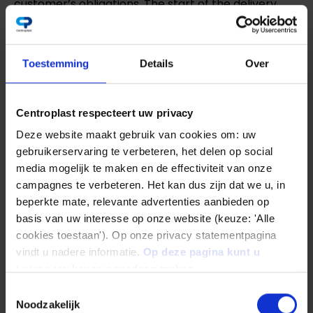
customer’s obligations. The start of the delivery
period stated by us presupposes the clarification of
all technical questions. Delivery periods and dates
Toestemming
Details
Over
stated by us are approximate unless we have
expressly given a binding commitment in writing. It
Centroplast respecteert uw privacy
shall commence with the dispatch of the order
Deze website maakt gebruik van cookies om: uw
confirmation, but not before the provision of the
gebruikerservaring te verbeteren, het delen op social
documents, approvals, releases to be procured by
media mogelijk te maken en de effectiviteit van onze
the customer and before receipt of any agreed
campagnes te verbeteren. Het kan dus zijn dat we u, in
beperkte mate, relevante advertenties aanbieden op
down payment. The delivery period shall be
basis van uw interesse op onze website (keuze: 'Alle
deemed to have been met if the delivery item has
cookies toestaan'). Op onze privacy statementpagina
left the factory, or notification of readiness for
vindt u nadere informatie.
Op deze pagina kunt u
tevens uw keuze ongedaan maken.
dispatch has been given by the time the delivery
Toestemmingsselectie
period expires. Delivery times are subject to
Noodzakelijk