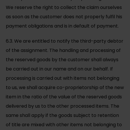
We reserve the right to collect the claim ourselves
as soon as the customer does not properly fulfil his
payment obligations and is in default of payment.
6.3. We are entitled to notify the third-party debtor
of the assignment. The handling and processing of
the reserved goods by the customer shall always
be carried out in our name and on our behalf. If
processing is carried out with items not belonging
to us, we shall acquire co-proprietorship of the new
item in the ratio of the value of the reserved goods
delivered by us to the other processed items. The
same shall apply if the goods subject to retention
of title are mixed with other items not belonging to