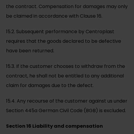
the contract. Compensation for damages may only
be claimed in accordance with Clause 16.
15.2. Subsequent performance by Centroplast
requires that the goods declared to be defective
have been returned.
15.3. If the customer chooses to withdraw from the
contract, he shall not be entitled to any additional
claim for damages due to the defect.
15.4. Any recourse of the customer against us under
Section 445a German Civil Code (BGB) is excluded.
Section 16 Liability and compensation