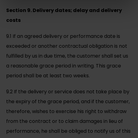
Section 9. Delivery dates; delay and delivery
costs
9.1 If an agreed delivery or performance date is
exceeded or another contractual obligation is not
fulfilled by us in due time, the customer shall set us
a reasonable grace period in writing. This grace
period shall be at least two weeks.
9.2 If the delivery or service does not take place by
the expiry of the grace period, and if the customer,
therefore, wishes to exercise his right to withdraw
from the contract or to claim damages in lieu of
performance, he shall be obliged to notify us of this