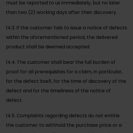
must be reported to us immediately, but no later
than two (2) working days after their discovery.
14.3. If the customer fails to issue a notice of defects
within the aforementioned period, the delivered
product shall be deemed accepted.
14.4. The customer shall bear the full burden of
proof for all prerequisites for a claim, in particular,
for the defect itself, for the time of discovery of the
defect and for the timeliness of the notice of
defect.
14.5. Complaints regarding defects do not entitle
the customer to withhold the purchase price or a