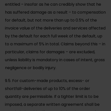
entitled – insofar as he can credibly show that he
has suffered damage as a result – to compensation
for default, but not more than up to 0.5% of the
invoice value of the deliveries and services affected
by the default for each full week of the default, up
to a maximum of 5% in total. Claims beyond this – in
particular, claims for damages – are excluded,
unless liability is mandatory in cases of intent, gross
negligence or bodily injury.
9.5. For custom-made products, excess- or
shortfall-deliveries of up to 10% of the order
quantity are permissible. If a tighter limit is to be
imposed, a separate written agreement shall be