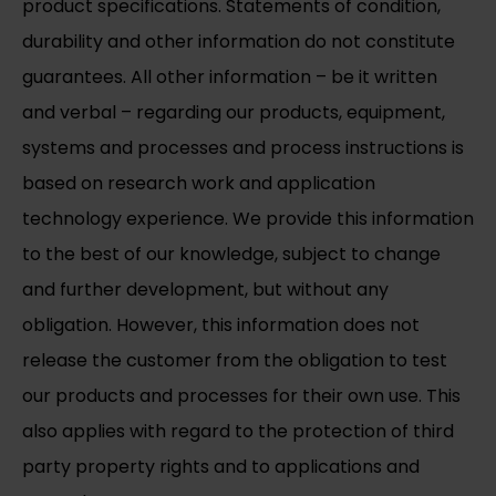
product specifications. Statements of condition,
durability and other information do not constitute
guarantees. All other information – be it written
and verbal – regarding our products, equipment,
systems and processes and process instructions is
based on research work and application
technology experience. We provide this information
to the best of our knowledge, subject to change
and further development, but without any
obligation. However, this information does not
release the customer from the obligation to test
our products and processes for their own use. This
also applies with regard to the protection of third
party property rights and to applications and