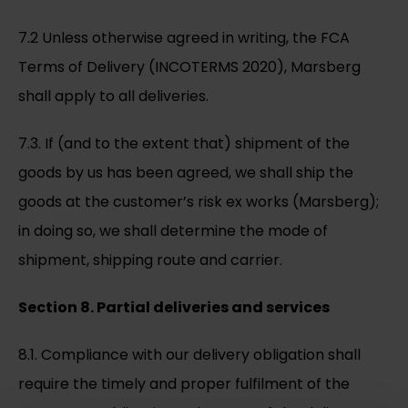
7.2 Unless otherwise agreed in writing, the FCA
Terms of Delivery (INCOTERMS 2020), Marsberg
shall apply to all deliveries.
7.3. If (and to the extent that) shipment of the
goods by us has been agreed, we shall ship the
goods at the customer’s risk ex works (Marsberg);
in doing so, we shall determine the mode of
shipment, shipping route and carrier.
Section 8. Partial deliveries and services
8.1. Compliance with our delivery obligation shall
require the timely and proper fulfilment of the