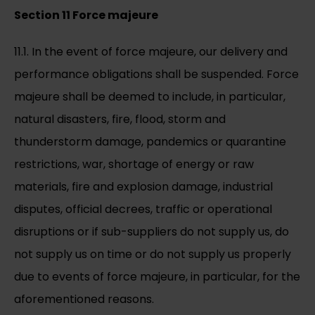
Section 11 Force majeure
11.1. In the event of force majeure, our delivery and
performance obligations shall be suspended. Force
majeure shall be deemed to include, in particular,
natural disasters, fire, flood, storm and
thunderstorm damage, pandemics or quarantine
restrictions, war, shortage of energy or raw
materials, fire and explosion damage, industrial
disputes, official decrees, traffic or operational
disruptions or if sub-suppliers do not supply us, do
not supply us on time or do not supply us properly
due to events of force majeure, in particular, for the
aforementioned reasons.