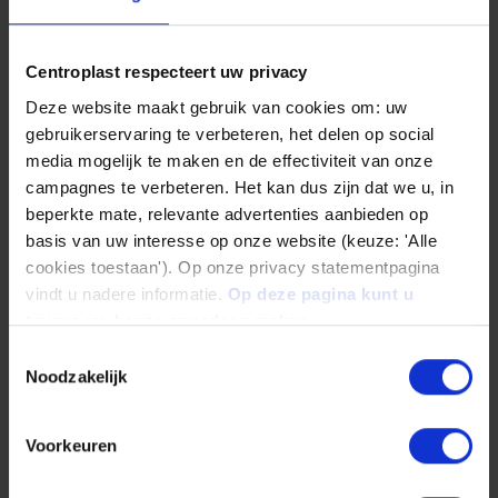
Diameter
6 mm to 300 mm
Centroplast respecteert uw privacy
Deze website maakt gebruik van cookies om: uw
gebruikerservaring te verbeteren, het delen op social
media mogelijk te maken en de effectiviteit van onze
campagnes te verbeteren. Het kan dus zijn dat we u, in
beperkte mate, relevante advertenties aanbieden op
basis van uw interesse op onze website (keuze: 'Alle
cookies toestaan'). Op onze privacy statementpagina
vindt u nadere informatie.
Op deze pagina kunt u
tevens uw keuze ongedaan maken.
Toestemmingsselectie
Noodzakelijk
Panels
Length
Voorkeuren
2.000 mm