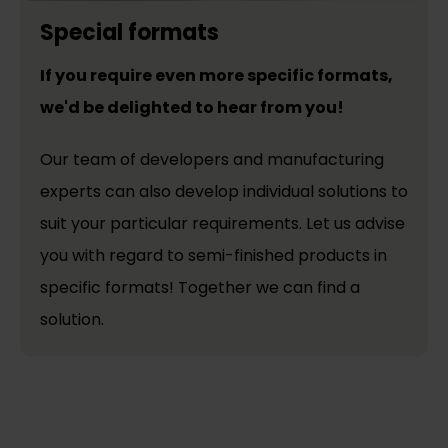
Special formats
If you require even more specific formats,
we'd be delighted to hear from you!
Our team of developers and manufacturing
experts can also develop individual solutions to
suit your particular requirements. Let us advise
you with regard to semi-finished products in
specific formats! Together we can find a
solution.