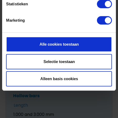
Statistieken
Width
1.000 mm
Marketing
Strength
1.0 mm to 8 mm
Alle cookies toestaan
Selectie toestaan
Alleen basis cookies
Hollow bars
Length
1.000 and 3.000 mm