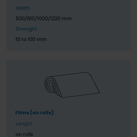
Width
500/610/1000/1220 mm
Strength
10 to 100 mm
Films (on rolls)
Length
on rolls