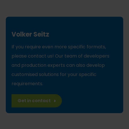
Volker Seitz
If you require even more specific formats,
please contact us! Our team of developers
and production experts can also develop
customised solutions for your specific
requirements.
Get in contact