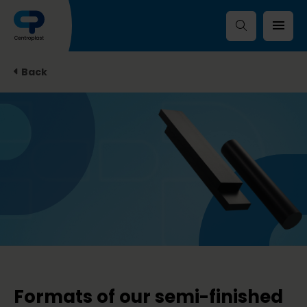
Back
Formats of our semi-finished