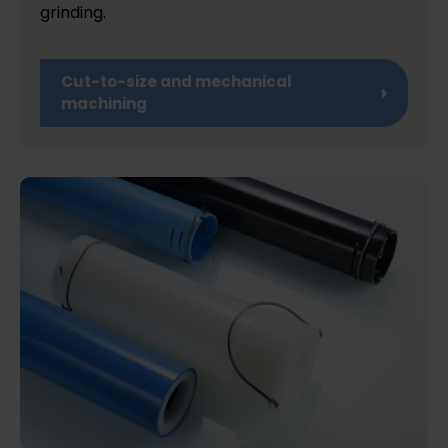
grinding.
Cut-to-size and mechanical
machining