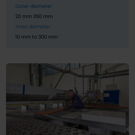
Outer diameter
20 mm 350 mm
Inner diameter
10 mm to 300 mm