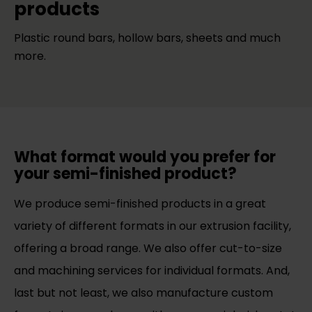
products
Plastic round bars, hollow bars, sheets and much
more.
What format would you prefer for
your semi-finished product?
We produce semi-finished products in a great
variety of different formats in our extrusion facility,
offering a broad range. We also offer cut-to-size
and machining services for individual formats. And,
last but not least, we also manufacture custom