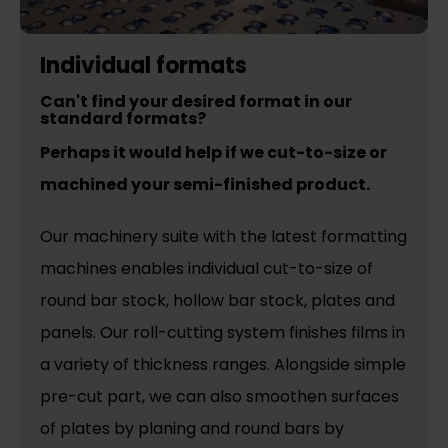
Individual formats
Can't find your desired format in our
standard formats?
Perhaps it would help if we cut-to-size or
machined your semi-finished product.
Our machinery suite with the latest formatting
machines enables individual cut-to-size of
round bar stock, hollow bar stock, plates and
panels. Our roll-cutting system finishes films in
a variety of thickness ranges. Alongside simple
pre-cut part, we can also smoothen surfaces
of plates by planing and round bars by