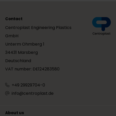
Contact
Centroplast Engineering Plastics
GmbH
Unterm Ohmberg 1
34431 Marsberg
Deutschland
VAT number: DE124283580
+49 29929704-0
info@centroplast.de
About us