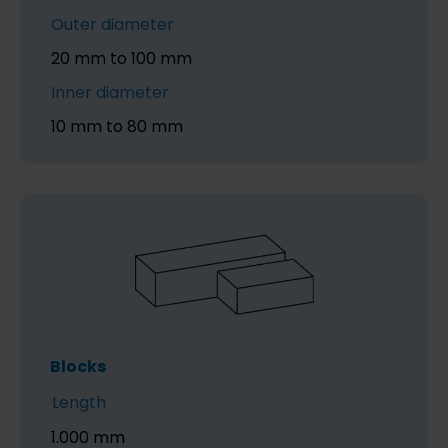
Outer diameter
20 mm to 100 mm
Inner diameter
10 mm to 80 mm
Blocks
Length
1.000 mm