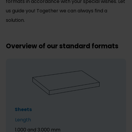
formats in accordance with your special wishes. Let
us guide you! Together we can always find a
solution.
Overview of our standard formats
Sheets
Length
1.000 and 3.000 mm