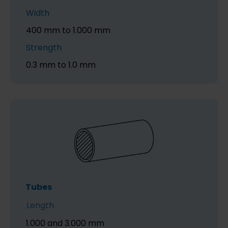
Width
400 mm to 1.000 mm
Strength
0.3 mm to 1.0 mm
Tubes
Length
1.000 and 3.000 mm